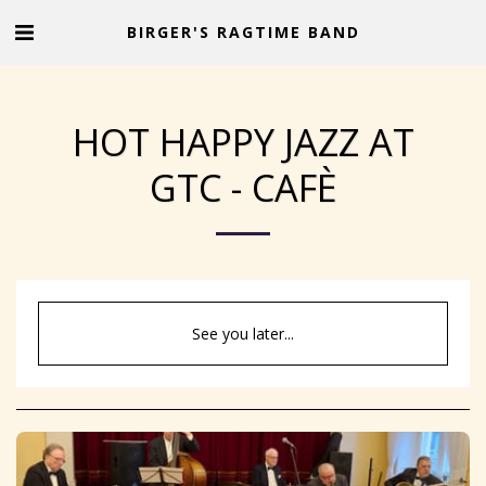
BIRGER'S RAGTIME BAND
HOT HAPPY JAZZ AT
GTC - CAFÈ
See you later...