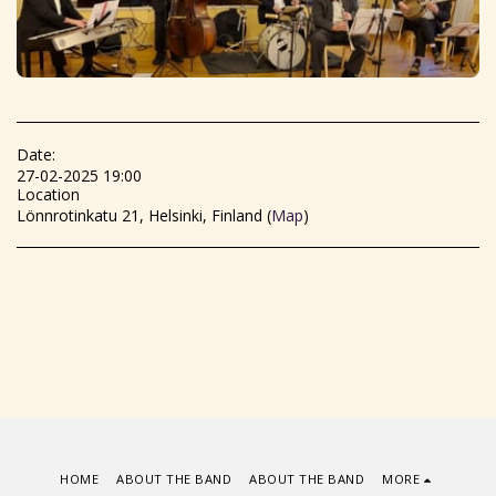
Date:
27-02-2025 19:00
Location
Lönnrotinkatu 21, Helsinki, Finland (
Map
)
HOME
ABOUT THE BAND
ABOUT THE BAND
MORE