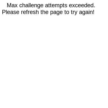
Max challenge attempts exceeded.
Please refresh the page to try again!