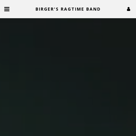
BIRGER'S RAGTIME BAND