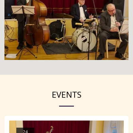
EVENTS
24