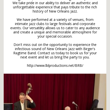
We take pride in our ability to deliver an authentic and
unforgettable experience that pays tribute to the rich
history of New Orleans Jazz.
We have performed at a variety of venues, from
intimate jazz clubs to large festivals and corporate
events. Our versatility allows us to cater to any audience
and create a unique and memorable atmosphere for
your special occasion.
Don't miss out on the opportunity to experience the
infectious sound of New Orleans Jazz with Birger's
Ragtime Band. Contact us today to book us for your
next event and let us bring the party to you.
http://www.lblproductions.net/BRB/