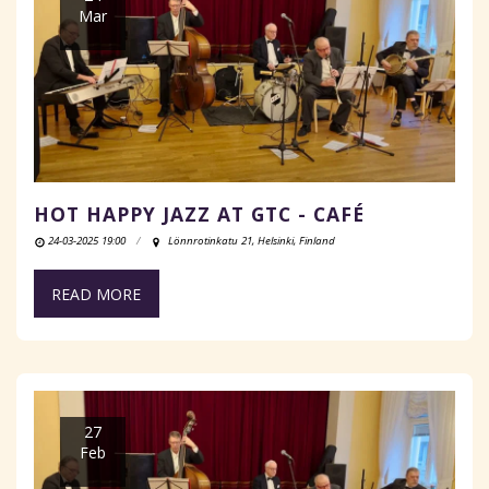
Mar
HOT HAPPY JAZZ AT GTC - CAFÉ
24-03-2025 19:00
Lönnrotinkatu 21, Helsinki, Finland
READ MORE
27
Feb