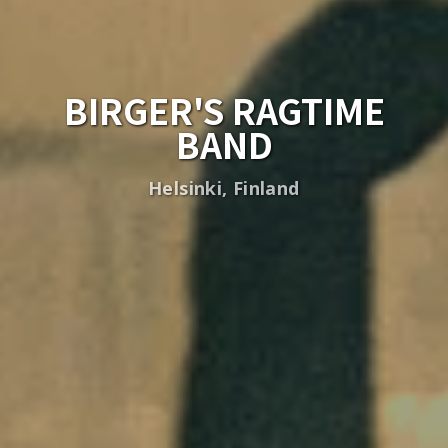
BIRGER'S RAGTIME
BAND
Helsinki, Finland