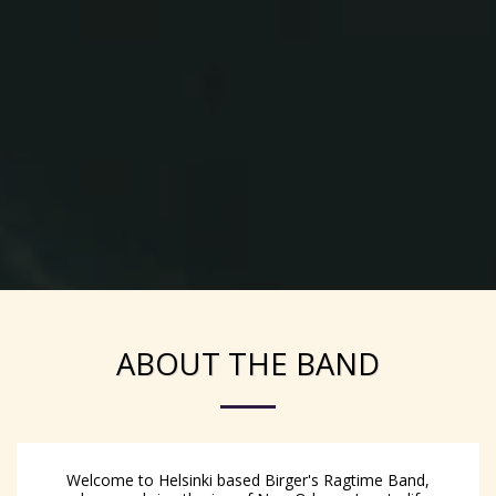
ABOUT THE BAND
Welcome to Helsinki based Birger's Ragtime Band,