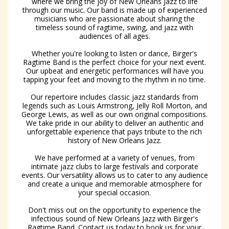
where we bring the joy of New Orleans Jazz to life
through our music. Our band is made up of experienced
musicians who are passionate about sharing the
timeless sound of ragtime, swing, and jazz with
audiences of all ages.
Whether you're looking to listen or dance, Birger's
Ragtime Band is the perfect choice for your next event.
Our upbeat and energetic performances will have you
tapping your feet and moving to the rhythm in no time.
Our repertoire includes classic jazz standards from
legends such as Louis Armstrong, Jelly Roll Morton, and
George Lewis, as well as our own original compositions.
We take pride in our ability to deliver an authentic and
unforgettable experience that pays tribute to the rich
history of New Orleans Jazz.
We have performed at a variety of venues, from
intimate jazz clubs to large festivals and corporate
events. Our versatility allows us to cater to any audience
and create a unique and memorable atmosphere for
your special occasion.
Don't miss out on the opportunity to experience the
infectious sound of New Orleans Jazz with Birger's
Ragtime Band. Contact us today to book us for your