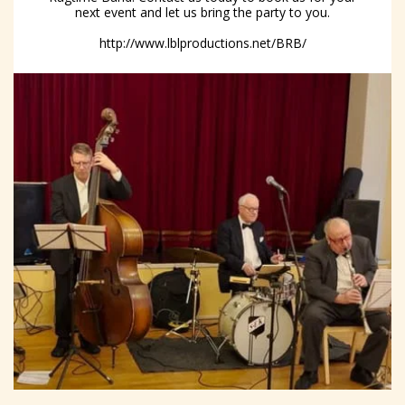
next event and let us bring the party to you.
http://www.lblproductions.net/BRB/