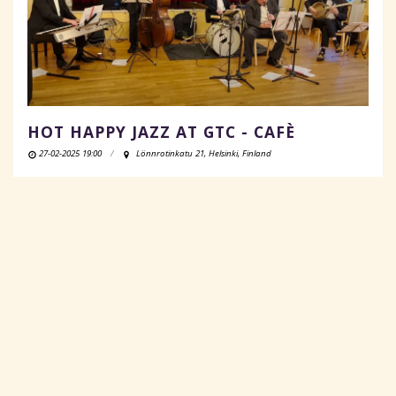
HOT HAPPY JAZZ AT GTC - CAFÈ
27-02-2025 19:00
Lönnrotinkatu 21, Helsinki, Finland
READ MORE