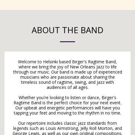
ABOUT THE BAND
Welcome to Helsinki based Birger's Ragtime Band,
where we bring the joy of New Orleans Jazz to life
through our music. Our band is made up of experienced
musicians who are passionate about sharing the
timeless sound of ragtime, swing, and jazz with
audiences of all ages.
Whether you're looking to listen or dance, Birger's
Ragtime Band is the perfect choice for your next event.
Our upbeat and energetic performances will have you
tapping your feet and moving to the rhythm in no time.
Our repertoire includes classic jazz standards from
legends such as Louis Armstrong, Jelly Roll Morton, and
George Lewis, as well as our own original compositions.