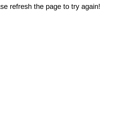
e refresh the page to try again!