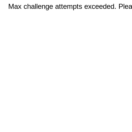
Max challenge attempts exceeded. Pleas